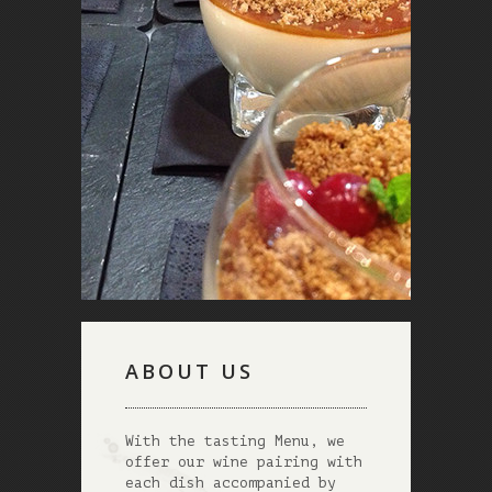
ABOUT US
With the tasting Menu, we
offer our wine pairing with
each dish accompanied by