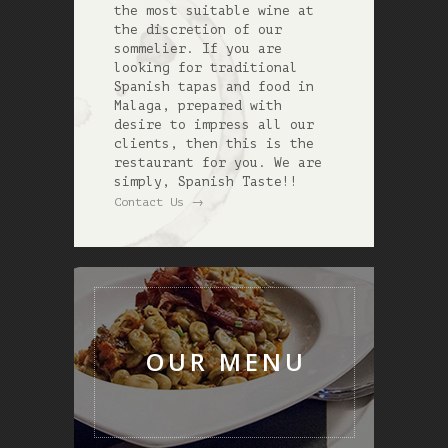
the most suitable wine at
the discretion of our
sommelier. If you are
looking for traditional
Spanish tapas and food in
Malaga, prepared with
desire to impress all our
clients, then this is the
restaurant for you. We are
simply, Spanish Taste!!
→
Contact Us
OUR MENU