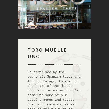
TORO MUELLE
UNO
Be surprised by the
authentic Spanish tapas and
food in Malaga, located in
the heart of the Muelle
Uno. Have an enjoyable time
sampling some of our
tasting menus and tapas,
that will make you sense
each of the flavours of