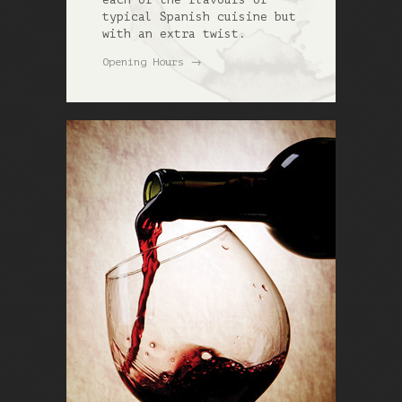
typical Spanish cuisine but
with an extra twist.
→
Opening Hours