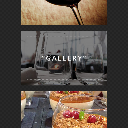
”GALLERY”