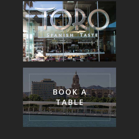
BOOK A
TABLE